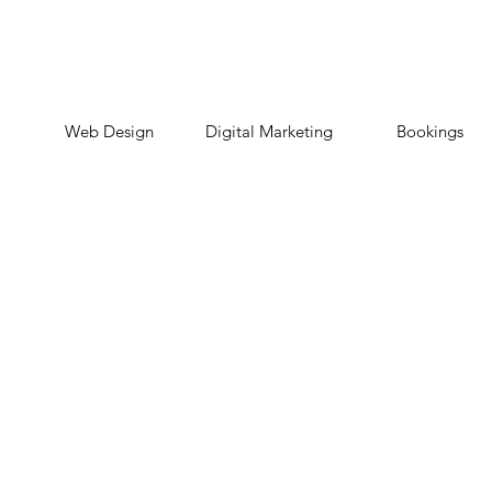
Web Design
Digital Marketing
Bookings