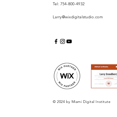
Tel: 754-800-4932
Larry@wixdigitalstudio.com
© 2024 by Miami Digital Institute