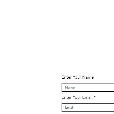
Enter Your Name
Enter Your Email