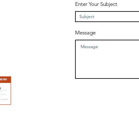
Enter Your Subject
Message