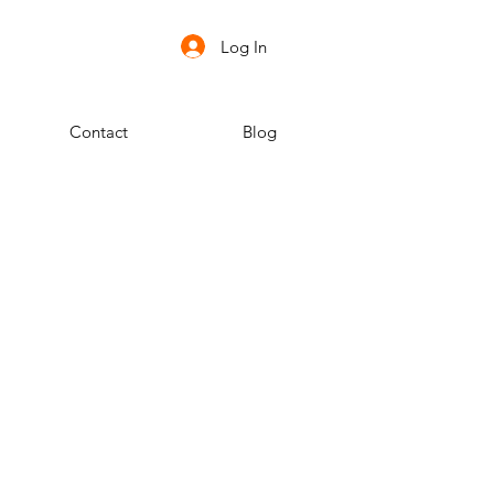
Log In
Contact
Blog