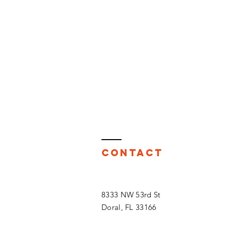
Contact
8333 NW 53rd St
Doral, FL 33166