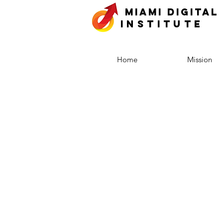
MIAMI DIGITAL
INSTITUTE
Home
Mission