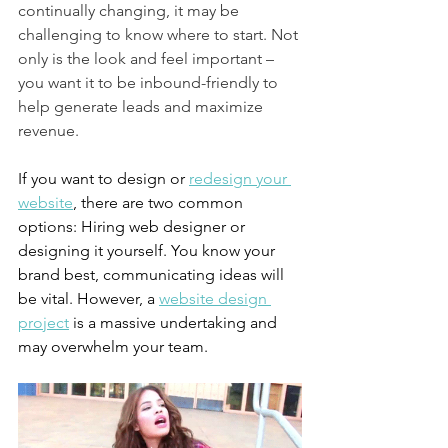
continually changing, it may be 
challenging to know where to start. Not 
only is the look and feel important – 
you want it to be inbound-friendly to 
help generate leads and maximize 
revenue.
If you want to design or 
redesign your 
website
, there are two common 
options: Hiring web designer or 
designing it yourself. You know your 
brand best, communicating ideas will 
be vital. However, a 
website design 
project
 is a massive undertaking and 
may overwhelm your team.