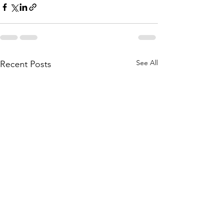
See All
Recent Posts