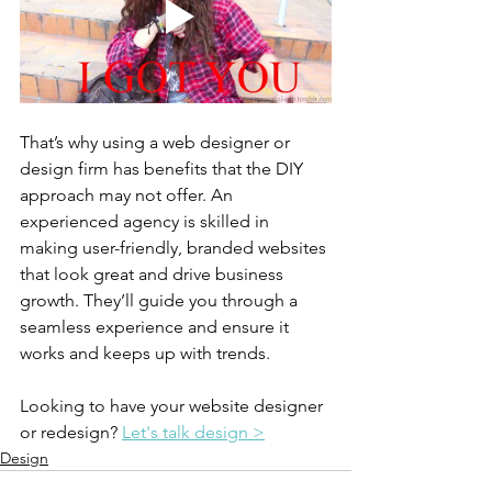
That’s why using a web designer or 
design firm has benefits that the DIY 
approach may not offer. An 
experienced agency is skilled in 
making user-friendly, branded websites 
that look great and drive business 
growth. They’ll guide you through a 
seamless experience and ensure it 
works and keeps up with trends.
Looking to have your website designer 
or redesign? 
Let's talk design >
Design