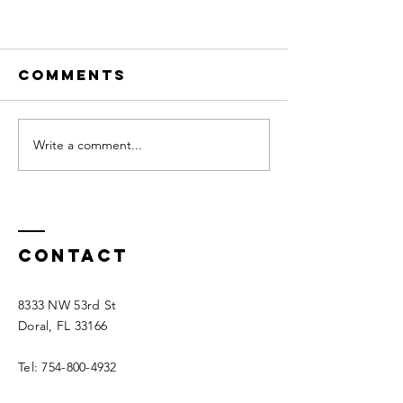
Comments
Write a comment...
How to Pick The
Right Colors For
Contact
Your Website
8333 NW 53rd St
Doral, FL 33166
Tel:
754-800-4932