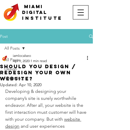
MIAMI
DIGITAL
INSTITUTE
Post
All Posts
iamlocalseo
All Posts
Apr 9, 2020
1 min read
Should You Design /
Design
Redesign Your Own
Marketing
Website?
Updated:
Apr 10, 2020
Developing & designing your 
company’s site is surely worthwhile 
endeavor. After all, your website is the 
first interaction must customer will have 
with your company. But with 
website 
design
 and user experiences 