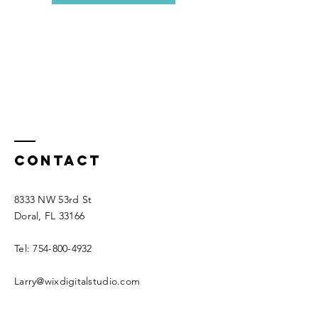
Contact
8333 NW 53rd St
Doral, FL 33166
Tel:
754-800-4932
Larry@wixdigitalstudio.com