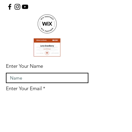
Enter Your Name
Enter Your Email
Enter Your Subject